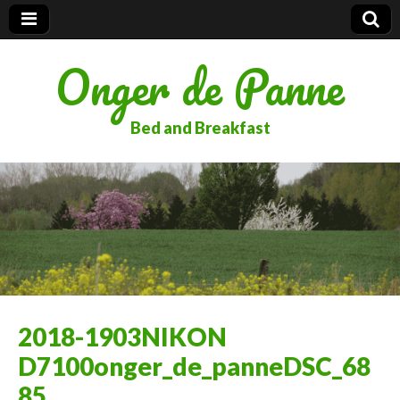
Onger de Panne
Bed and Breakfast
2018-1903NIKON
D7100onger_de_panneDSC_68
85