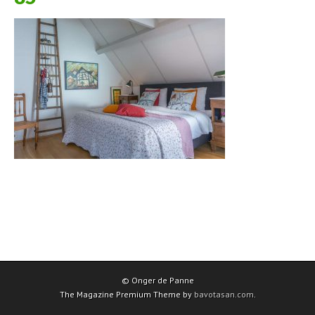
© Onger de Panne
The Magazine Premium Theme by
bavotasan.com
.