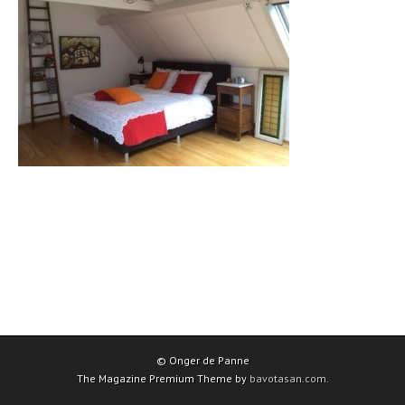
© Onger de Panne
The Magazine Premium Theme by
bavotasan.com
.