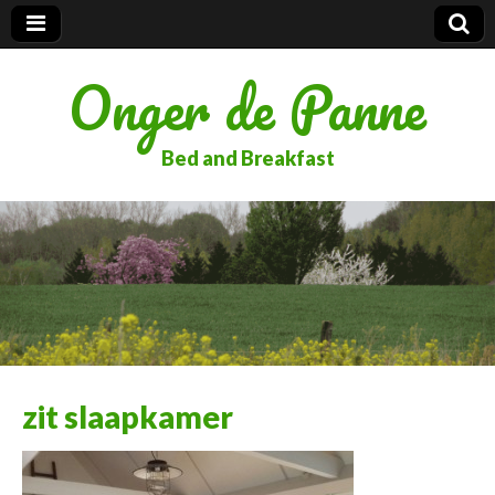
Onger de Panne
Bed and Breakfast
zit slaapkamer